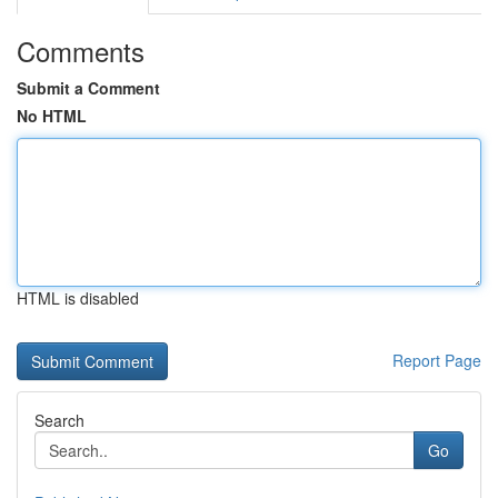
Comments
Submit a Comment
No HTML
HTML is disabled
Report Page
Search
Go