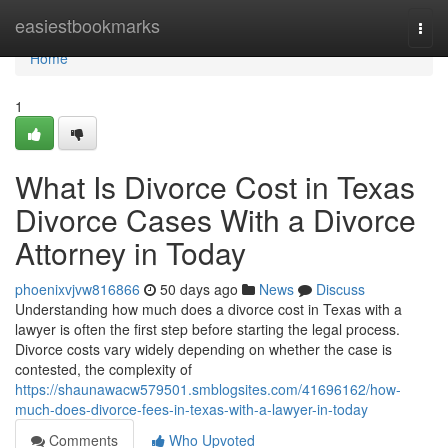
Home
easiestbookmarks
Togg
navi
Home
1
What Is Divorce Cost in Texas
Divorce Cases With a Divorce
Attorney in Today
phoenixvjvw816866
50 days ago
News
Discuss
Understanding how much does a divorce cost in Texas with a
lawyer is often the first step before starting the legal process.
Divorce costs vary widely depending on whether the case is
contested, the complexity of
https://shaunawacw579501.smblogsites.com/41696162/how-
much-does-divorce-fees-in-texas-with-a-lawyer-in-today
Comments
Who Upvoted