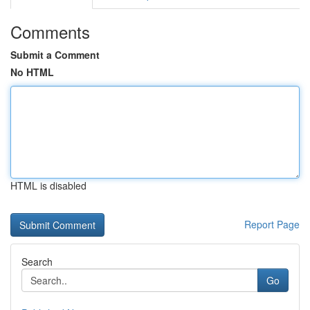
Comments
Submit a Comment
No HTML
HTML is disabled
Report Page
Search
Go