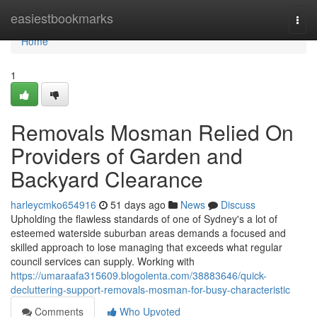
Home
easiestbookmarks
Togg
navi
Home
1
Removals Mosman Relied On
Providers of Garden and
Backyard Clearance
harleycmko654916
51 days ago
News
Discuss
Upholding the flawless standards of one of Sydney's a lot of
esteemed waterside suburban areas demands a focused and
skilled approach to lose managing that exceeds what regular
council services can supply. Working with
https://umaraafa315609.blogolenta.com/38883646/quick-
decluttering-support-removals-mosman-for-busy-characteristic
Comments
Who Upvoted