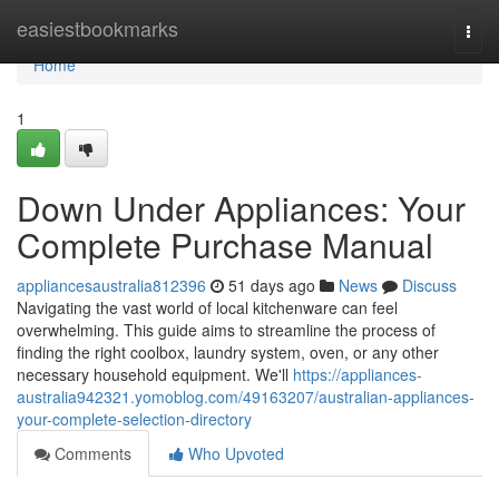
Home
easiestbookmarks
Togg
navi
Home
1
Down Under Appliances: Your
Complete Purchase Manual
appliancesaustralia812396
51 days ago
News
Discuss
Navigating the vast world of local kitchenware can feel
overwhelming. This guide aims to streamline the process of
finding the right coolbox, laundry system, oven, or any other
necessary household equipment. We'll
https://appliances-
australia942321.yomoblog.com/49163207/australian-appliances-
your-complete-selection-directory
Comments
Who Upvoted