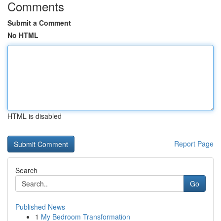
Comments
Submit a Comment
No HTML
HTML is disabled
Report Page
Search
Go
Published News
1
My Bedroom Transformation