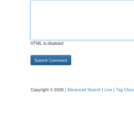
HTML is disabled
Copyright © 2026 |
Advanced Search
|
Live
|
Tag Clou