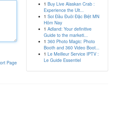
1
Buy Live Alaskan Crab :
Experience the Ult...
1
Soi Đầu Đuôi Đặc Biệt MN
Hôm Nay
1
Adland: Your definitive
Guide to the marketi...
1
360 Photo Magic: Photo
Booth and 360 Video Boot...
1
Le Meilleur Service IPTV :
Le Guide Essentiel
ort Page