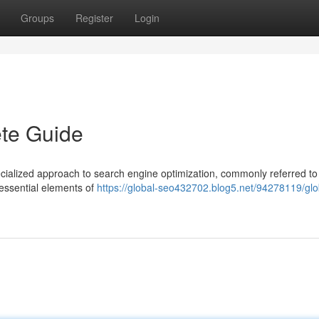
Groups
Register
Login
te Guide
cialized approach to search engine optimization, commonly referred to
 essential elements of
https://global-seo432702.blog5.net/94278119/glo