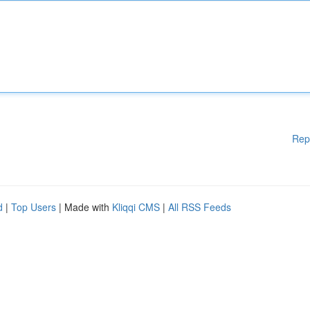
Rep
d
|
Top Users
| Made with
Kliqqi CMS
|
All RSS Feeds