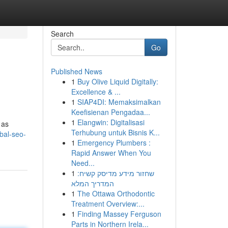
Search
Go
Published News
1
Buy Olive Liquid Digitally:
Excellence & ...
1
SIAP4DI: Memaksimalkan
Keefisienan Pengadaa...
1
Elangwin: Digitalisasi
 as
Terhubung untuk Bisnis K...
bal-seo-
1
Emergency Plumbers :
Rapid Answer When You
Need...
1
שחזור מידע מדיסק קשיח:
המדריך המלא
1
The Ottawa Orthodontic
Treatment Overview:...
1
Finding Massey Ferguson
Parts in Northern Irela...