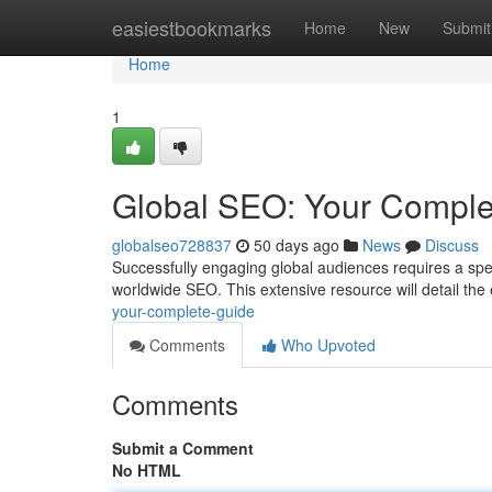
Home
easiestbookmarks
Home
New
Submit
Home
1
Global SEO: Your Comple
globalseo728837
50 days ago
News
Discuss
Successfully engaging global audiences requires a spe
worldwide SEO. This extensive resource will detail the
your-complete-guide
Comments
Who Upvoted
Comments
Submit a Comment
No HTML