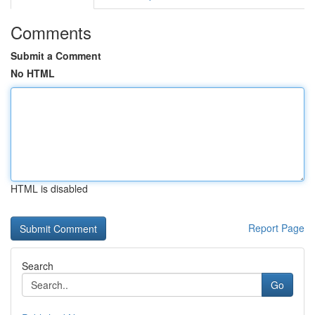
Comments
Submit a Comment
No HTML
HTML is disabled
Report Page
Search
Go