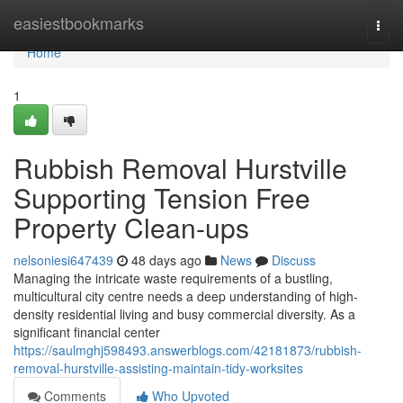
Home
easiestbookmarks
Togg
navi
Home
1
Rubbish Removal Hurstville
Supporting Tension Free
Property Clean-ups
nelsoniesi647439
48 days ago
News
Discuss
Managing the intricate waste requirements of a bustling,
multicultural city centre needs a deep understanding of high-
density residential living and busy commercial diversity. As a
significant financial center
https://saulmghj598493.answerblogs.com/42181873/rubbish-
removal-hurstville-assisting-maintain-tidy-worksites
Comments
Who Upvoted