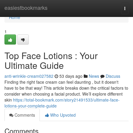
Home
easiestbookmarks
Togg
navi
Home
1
Top Face Lotions : Your
Ultimate Guide
anti-wrinkle-cream027582
53 days ago
News
Discuss
Finding the right face cream can feel daunting , but it doesn't
have to be that way! This article breaks down the critical factors to
consider when choosing a facial product. We’ll explore different
skin
https://total-bookmark.com/story21491533/ultimate-face-
lotions-your-complete-guide
Comments
Who Upvoted
Comments