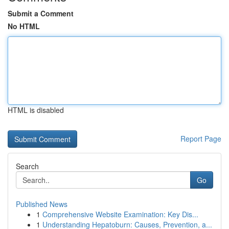
Submit a Comment
No HTML
HTML is disabled
Report Page
Search
Go
Published News
1
Comprehensive Website Examination: Key Dis...
1
Understanding Hepatoburn: Causes, Prevention, a...