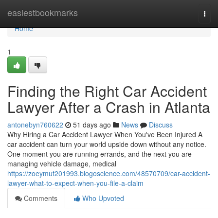
Home
easiestbookmarks
Togg
navi
Home
1
Finding the Right Car Accident
Lawyer After a Crash in Atlanta
antonebyn760622
51 days ago
News
Discuss
Why Hiring a Car Accident Lawyer When You've Been Injured A
car accident can turn your world upside down without any notice.
One moment you are running errands, and the next you are
managing vehicle damage, medical
https://zoeymuf201993.blogoscience.com/48570709/car-accident-
lawyer-what-to-expect-when-you-file-a-claim
Comments
Who Upvoted