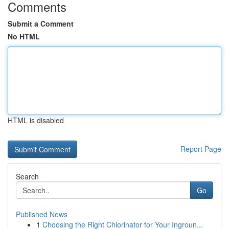
Comments
Submit a Comment
No HTML
HTML is disabled
Report Page
Search
Go
Published News
1
Choosing the Right Chlorinator for Your Ingroun...