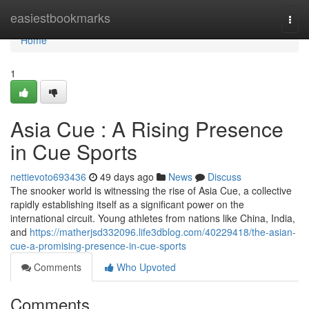
Home
easiestbookmarks
Togg
navi
Home
1
Asia Cue : A Rising Presence
in Cue Sports
nettievoto693436
49 days ago
News
Discuss
The snooker world is witnessing the rise of Asia Cue, a collective
rapidly establishing itself as a significant power on the
international circuit. Young athletes from nations like China, India,
and
https://matherjsd332096.life3dblog.com/40229418/the-asian-
cue-a-promising-presence-in-cue-sports
Comments
Who Upvoted
Comments