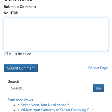
Submit a Comment
No HTML
HTML is disabled
Report Page
Search
Go
Published News
1
Şirket Nedir, Kim Nasıl Yapar ?
1
WM69: Your Gateway to Digital Gambling Fun