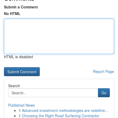
Submit a Comment
No HTML
HTML is disabled
Report Page
Search
Go
Published News
1
Advanced investment methodologies are redefinin...
1
Choosing the Right Road Surfacing Contractor