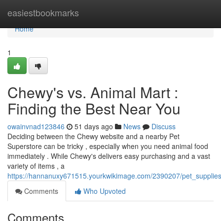
Home
easiestbookmarks
Home
1
Chewy's vs. Animal Mart :
Finding the Best Near You
owainvnad123846
51 days ago
News
Discuss
Deciding between the Chewy website and a nearby Pet
Superstore can be tricky , especially when you need animal food
immediately . While Chewy's delivers easy purchasing and a vast
variety of items , a
https://hannanuxy671515.yourkwikimage.com/2390207/pet_supplie
Comments
Who Upvoted
Comments