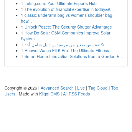
1
Letstg.com: Your Ultimate Esports Hub
1
The evolution of financial expertise in today&#...
1
classic underarm bag vs womens shoulder bag
how...
1
Unlock Peace: The Security Shutter Advantage
1
How Do Solar O&M Companies Improve Solar
System...
1
تكلفة باص صغير من مرسيدس دليل شامل أحد...
1
Huawei Watch Fit 5 Pro: The Ultimate Fitness ...
1
Smart Home Innovation Solutions from a Gordon E...
Copyright © 2026 |
Advanced Search
|
Live
|
Tag Cloud
|
Top
Users
| Made with
Kliqqi CMS
|
All RSS Feeds