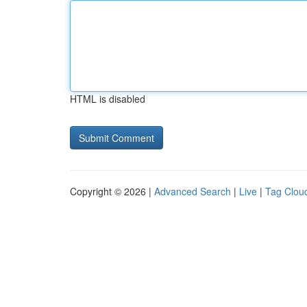
HTML is disabled
Copyright © 2026 |
Advanced Search
|
Live
|
Tag Clou