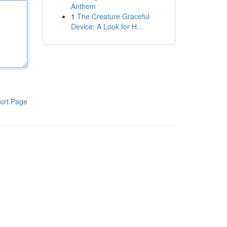
Anthem
1
The Creature Graceful
Device: A Look for H...
ort Page