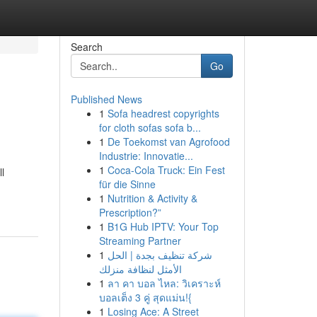
Search
Go
Published News
1
Sofa headrest copyrights
for cloth sofas sofa b...
1
De Toekomst van Agrofood
Industrie: Innovatie...
1
Coca-Cola Truck: Ein Fest
l
für die Sinne
1
Nutrition & Activity &
Prescription?”
1
B1G Hub IPTV: Your Top
Streaming Partner
1
شركة تنظيف بجدة | الحل
الأمثل لنظافة منزلك
1
ลา คา บอล ไหล: วิเคราะห์
บอลเต็ง 3 คู่ สุดแม่น!{
1
Losing Ace: A Street