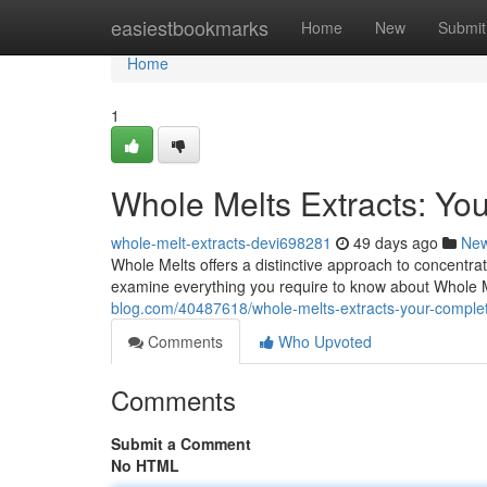
Home
easiestbookmarks
Home
New
Submit
Home
1
Whole Melts Extracts: Yo
whole-melt-extracts-devi698281
49 days ago
Ne
Whole Melts offers a distinctive approach to concentra
examine everything you require to know about Whole M
blog.com/40487618/whole-melts-extracts-your-compl
Comments
Who Upvoted
Comments
Submit a Comment
No HTML