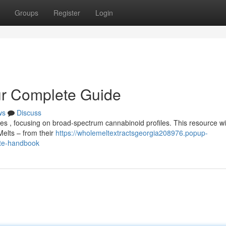
Groups
Register
Login
ur Complete Guide
ws
Discuss
tes , focusing on broad-spectrum cannabinoid profiles. This resource wil
elts – from their
https://wholemeltextractsgeorgia208976.popup-
ete-handbook