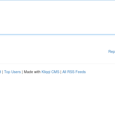
Rep
d
|
Top Users
| Made with
Kliqqi CMS
|
All RSS Feeds