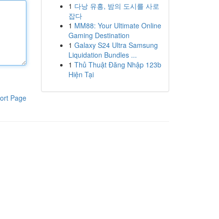
1
다낭 유흥, 밤의 도시를 사로
잡다
1
MM88: Your Ultimate Online
Gaming Destination
1
Galaxy S24 Ultra Samsung
Liquidation Bundles ...
1
Thủ Thuật Đăng Nhập 123b
Hiện Tại
ort Page