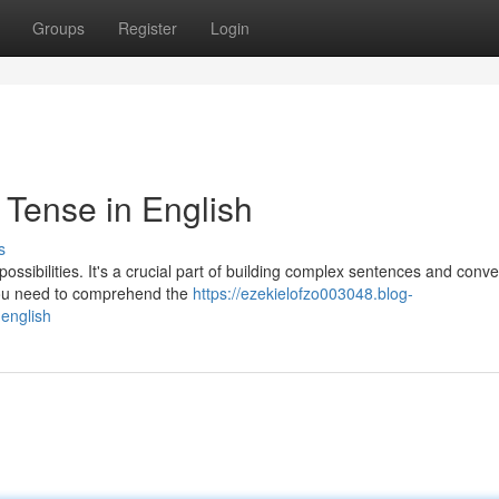
Groups
Register
Login
 Tense in English
s
ossibilities. It's a crucial part of building complex sentences and conv
you need to comprehend the
https://ezekielofzo003048.blog-
-english