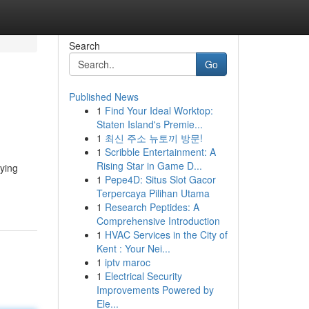
Search
Go
Published News
1
Find Your Ideal Worktop:
Staten Island's Premie...
1
최신 주소 뉴토끼 방문!
1
Scribble Entertainment: A
Rising Star in Game D...
eying
1
Pepe4D: Situs Slot Gacor
Terpercaya Pilihan Utama
1
Research Peptides: A
Comprehensive Introduction
1
HVAC Services in the City of
Kent : Your Nei...
1
iptv maroc
1
Electrical Security
Improvements Powered by
Ele...