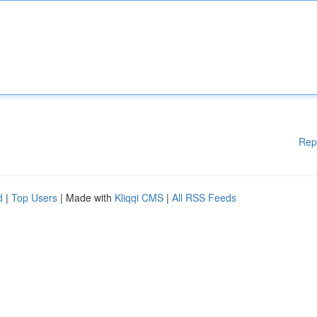
Rep
d
|
Top Users
| Made with
Kliqqi CMS
|
All RSS Feeds