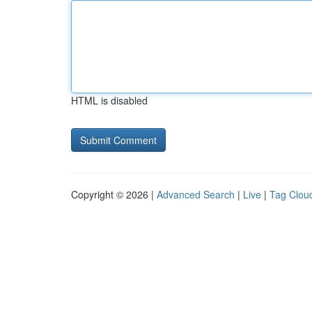
HTML is disabled
Copyright © 2026 |
Advanced Search
|
Live
|
Tag Clou