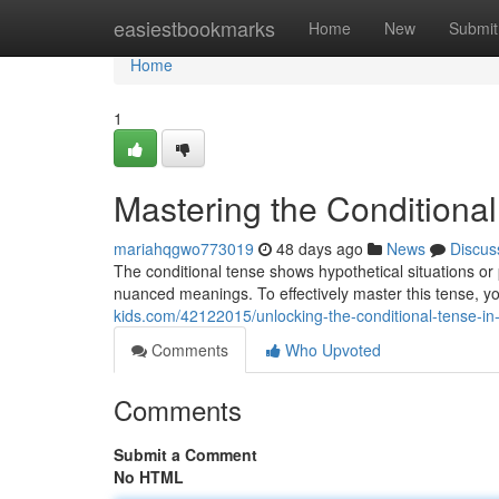
Home
easiestbookmarks
Home
New
Submit
Home
1
Mastering the Conditional
mariahqgwo773019
48 days ago
News
Discus
The conditional tense shows hypothetical situations or p
nuanced meanings. To effectively master this tense, 
kids.com/42122015/unlocking-the-conditional-tense-in
Comments
Who Upvoted
Comments
Submit a Comment
No HTML