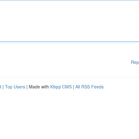
Rep
d
|
Top Users
| Made with
Kliqqi CMS
|
All RSS Feeds