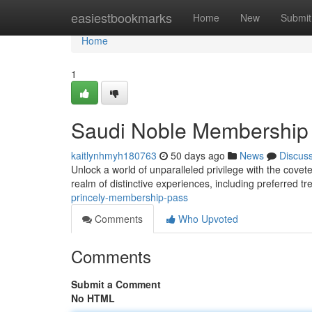
Home
easiestbookmarks
Home
New
Submit
Home
1
Saudi Noble Membership
kaitlynhmyh180763
50 days ago
News
Discus
Unlock a world of unparalleled privilege with the cov
realm of distinctive experiences, including preferred t
princely-membership-pass
Comments
Who Upvoted
Comments
Submit a Comment
No HTML