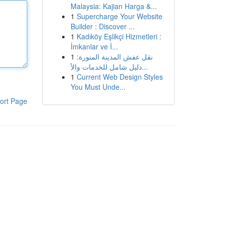
Malaysia: Kajian Harga &...
1
Supercharge Your Website
Builder : Discover ...
1
Kadıköy Eşlikçi Hizmetleri :
İmkanlar ve İ...
1
نقل عفش المدينة المنورة:
دليل شامل للخدمات والأ...
1
Current Web Design Styles
You Must Unde...
ort Page