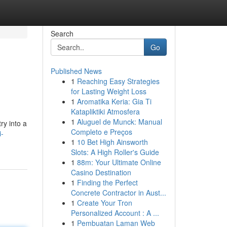
Search
Go
Published News
1
Reaching Easy Strategies
for Lasting Weight Loss
1
Aromatika Keria: Gia Ti
Katapliktiki Atmosfera
1
Aluguel de Munck: Manual
ry into a
Completo e Preços
i-
1
10 Bet High Ainsworth
Slots: A High Roller's Guide
1
88m: Your Ultimate Online
Casino Destination
1
Finding the Perfect
Concrete Contractor in Aust...
1
Create Your Tron
Personalized Account : A ...
1
Pembuatan Laman Web