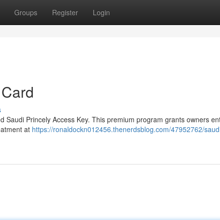
Groups
Register
Login
 Card
s
eted Saudi Princely Access Key. This premium program grants owners ent
reatment at
https://ronaldockn012456.thenerdsblog.com/47952762/saud