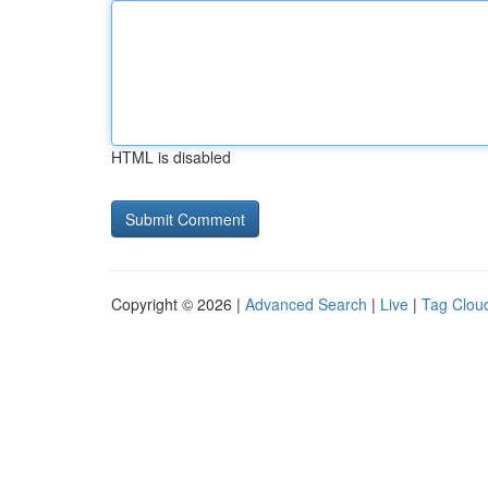
HTML is disabled
Copyright © 2026 |
Advanced Search
|
Live
|
Tag Clou