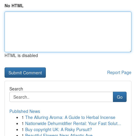
No HTML
HTML is disabled
Report Page
Search
Go
Published News
1
The Alluring Aroma: A Guide to Herbal Incense
1
Nationwide Dehumidifier Rental: Your Fast Solut...
1
Buy copyright UK: A Risky Pursuit?
1
Beautiful Flowers Near Atlantic Ave