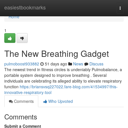
Home
easiestbookmarks
Togg
navi
Home
1
The New Breathing Gadget
pulmoboost933882
51 days ago
News
Discuss
The newest trend in fitness circles is undeniably Pulmobalance, a
portable system designed to improve breathing . Several
individuals are celebrating its alleged ability to elevate respiratory
function
https://briansvsq227022.fare-blog.com/41534997/this-
innovative-respiratory-tool
Comments
Who Upvoted
Comments
Submit a Comment