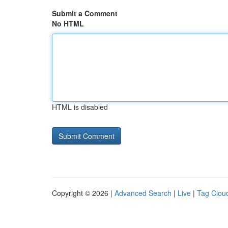
Submit a Comment
No HTML
HTML is disabled
Copyright © 2026 |
Advanced Search
|
Live
|
Tag Clou