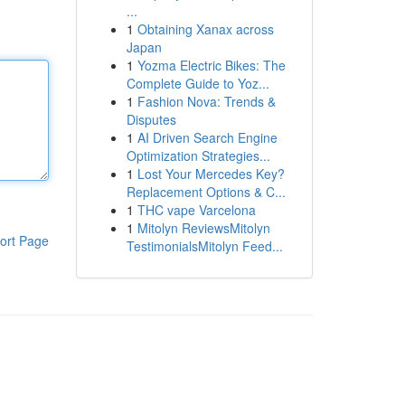
...
1
Obtaining Xanax across
Japan
1
Yozma Electric Bikes: The
Complete Guide to Yoz...
1
Fashion Nova: Trends &
Disputes
1
AI Driven Search Engine
Optimization Strategies...
1
Lost Your Mercedes Key?
Replacement Options & C...
1
THC vape Varcelona
1
Mitolyn ReviewsMitolyn
ort Page
TestimonialsMitolyn Feed...