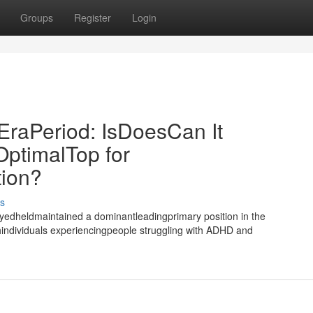
Groups
Register
Login
EraPeriod: IsDoesCan It
OptimalTop for
tion?
s
yedheldmaintained a dominantleadingprimary position in the
individuals experiencingpeople struggling with ADHD and