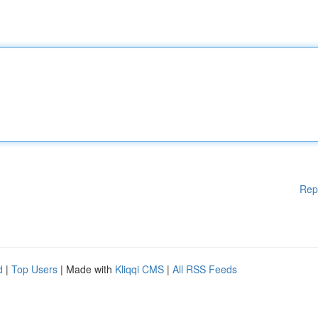
Rep
d
|
Top Users
| Made with
Kliqqi CMS
|
All RSS Feeds