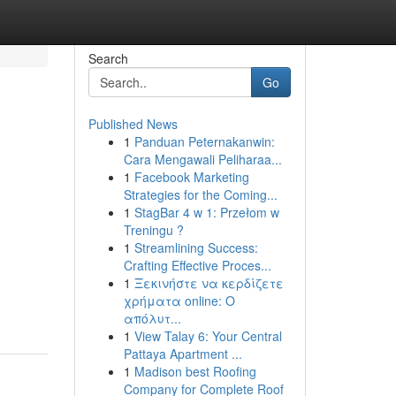
Search
Go
Published News
1
Panduan Peternakanwin:
Cara Mengawali Peliharaa...
1
Facebook Marketing
Strategies for the Coming...
1
StagBar 4 w 1: Przełom w
Treningu ?
1
Streamlining Success:
Crafting Effective Proces...
1
Ξεκινήστε να κερδίζετε
χρήματα online: Ο
απόλυτ...
1
View Talay 6: Your Central
Pattaya Apartment ...
1
Madison best Roofing
Company for Complete Roof