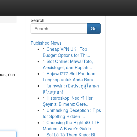
Search
Go
Published News
1
Cheap VPN UK : Top
Budget Options for Thi...
1
Slot Online: MawarToto,
Alexistogel, dan Rupiah...
1
Rajawd777 Slot Panduan
es, rich
Lengkap untuk Anda Baru
1
funnywin: เปิดประตูสู่โลกคา
สิโนสุดฮา!
1
Histeroskopi Nedir? Her
Şeyinizi Bilmeniz Gere...
1
Unmasking Deception : Tips
for Spotting Hidden ...
1
Choosing the Right 4G LTE
Modem: A Buyer's Guide
1
Soi Lô Tô Tham Khảo: Bí