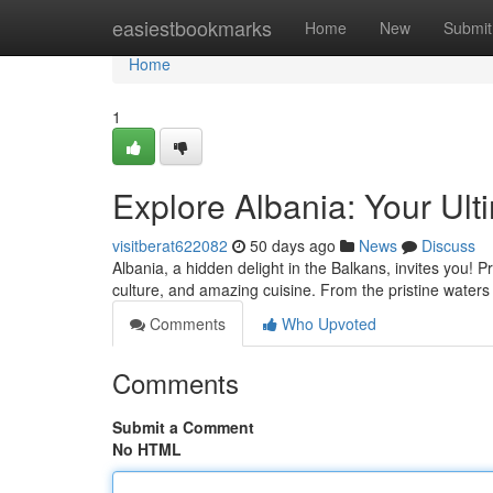
Home
easiestbookmarks
Home
New
Submit
Home
1
Explore Albania: Your Ult
visitberat622082
50 days ago
News
Discuss
Albania, a hidden delight in the Balkans, invites you! 
culture, and amazing cuisine. From the pristine waters
Comments
Who Upvoted
Comments
Submit a Comment
No HTML