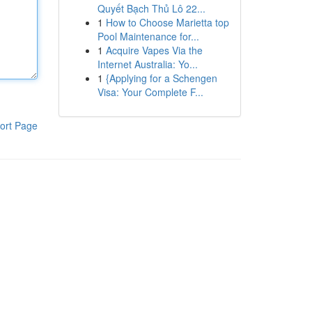
Quyết Bạch Thủ Lô 22...
1
How to Choose Marietta top
Pool Maintenance for...
1
Acquire Vapes Via the
Internet Australia: Yo...
1
{Applying for a Schengen
Visa: Your Complete F...
ort Page