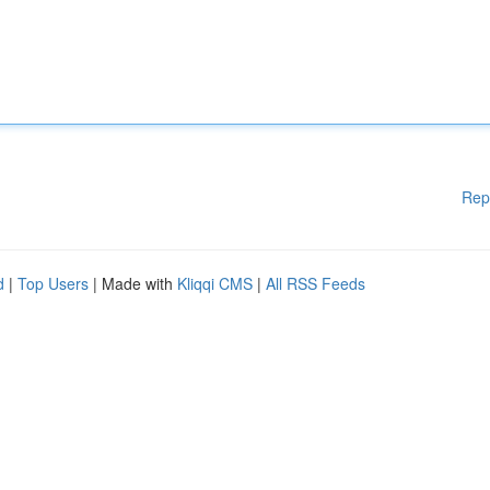
Rep
d
|
Top Users
| Made with
Kliqqi CMS
|
All RSS Feeds