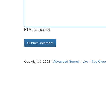
HTML is disabled
Copyright © 2026 |
Advanced Search
|
Live
|
Tag Clou