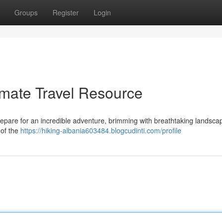
Groups
Register
Login
imate Travel Resource
Prepare for an incredible adventure, brimming with breathtaking landscap
 of the
https://hiking-albania603484.blogcudinti.com/profile