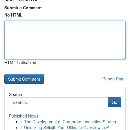
Submit a Comment
No HTML
HTML is disabled
Report Page
Search
Go
Published News
1
The Development of Corporate Innovation Strateg...
1
Unlocking Shilajit: Your Ultimate Overview to P...