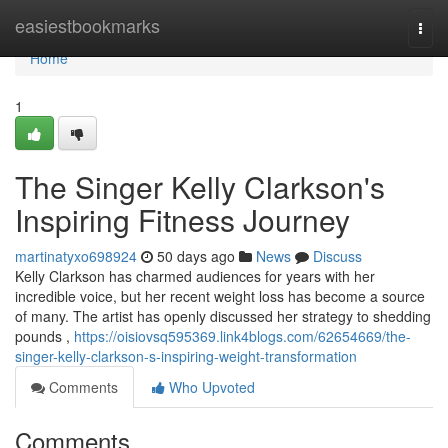
Home
easiestbookmarks
Togg
navi
Home
1
The Singer Kelly Clarkson's
Inspiring Fitness Journey
martinatyxo698924
50 days ago
News
Discuss
Kelly Clarkson has charmed audiences for years with her
incredible voice, but her recent weight loss has become a source
of many. The artist has openly discussed her strategy to shedding
pounds ,
https://oisiovsq595369.link4blogs.com/62654669/the-
singer-kelly-clarkson-s-inspiring-weight-transformation
Comments
Who Upvoted
Comments