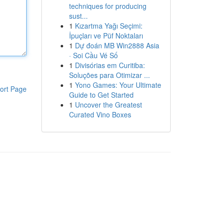
techniques for producing
sust...
1
Kızartma Yağı Seçimi:
İpuçları ve Püf Noktaları
1
Dự đoán MB Win2888 Asia
· Soi Cầu Vé Số
1
Divisórias em Curitiba:
Soluções para Otimizar ...
1
Yono Games: Your Ultimate
ort Page
Guide to Get Started
1
Uncover the Greatest
Curated Vino Boxes