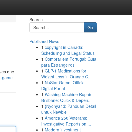
Search
Go
Published News
1
copyright in Canada:
Scheduling and Legal Status
1
Comprar em Portugal: Guia
para Estrangeiros
1
GLP-1 Medications for
lves one
Weight Loss in Orange C...
he-game
1
NuStar Game: Official
Digital Portal
1
Washing Machine Repair
Brisbane: Quick & Depen...
1
{Nyonya4d: Panduan Detail
untuk Newbie
1
America 250 Veterans:
Investigative Reports on ...
1
Modern investment