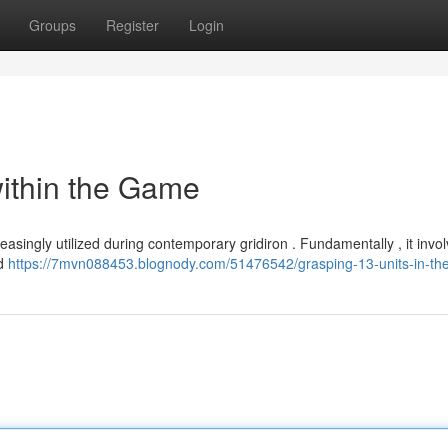
Groups
Register
Login
within the Game
asingly utilized during contemporary gridiron . Fundamentally , it invo
ld
https://7mvn088453.blognody.com/51476542/grasping-13-units-in-t