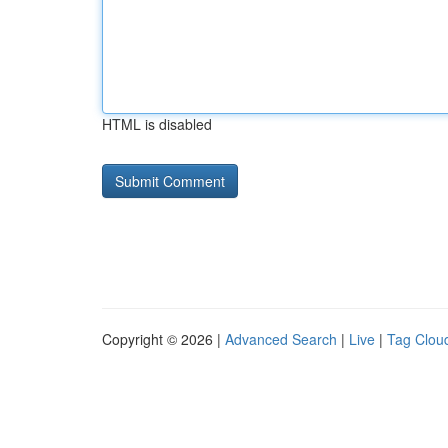
HTML is disabled
Copyright © 2026 |
Advanced Search
|
Live
|
Tag Clou