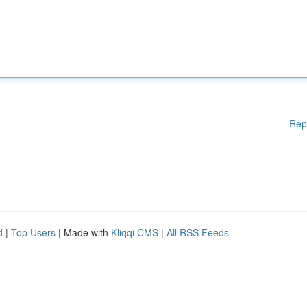
Rep
d
|
Top Users
| Made with
Kliqqi CMS
|
All RSS Feeds