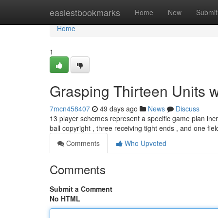
Home
easiestbookmarks
Home
New
Submit
Home
1
Grasping Thirteen Units 
7mcn458407
49 days ago
News
Discuss
13 player schemes represent a specific game plan incre
ball copyright , three receiving tight ends , and one fie
Comments
Who Upvoted
Comments
Submit a Comment
No HTML