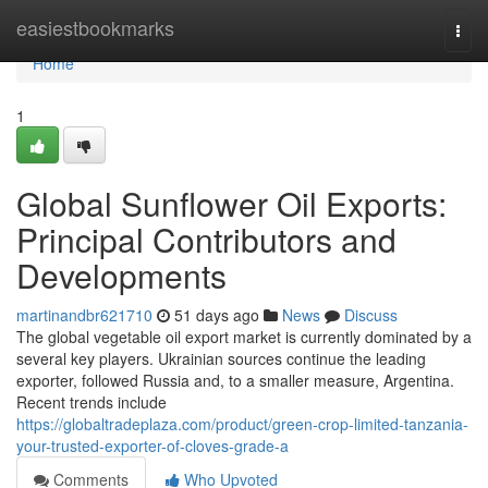
Home
easiestbookmarks
Togg
navi
Home
1
Global Sunflower Oil Exports:
Principal Contributors and
Developments
martinandbr621710
51 days ago
News
Discuss
The global vegetable oil export market is currently dominated by a
several key players. Ukrainian sources continue the leading
exporter, followed Russia and, to a smaller measure, Argentina.
Recent trends include
https://globaltradeplaza.com/product/green-crop-limited-tanzania-
your-trusted-exporter-of-cloves-grade-a
Comments
Who Upvoted