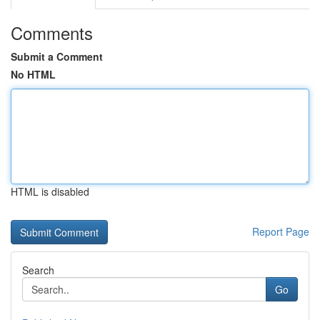
Comments
Submit a Comment
No HTML
HTML is disabled
Report Page
Search
Go