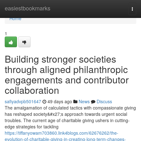
Home
easiestbookmarks
Togg
navi
Home
1
Building stronger societies
through aligned philanthropic
engagements and contributor
collaboration
safiyadvpb501647
49 days ago
News
Discuss
The amalgamation of calculated tactics with compassionate giving
has reshaped society&#x27;s approach towards urgent social
troubles. The current age of charitable giving ushers in cutting-
edge strategies for tackling
https://tiffanyowam703860.link4blogs.com/62676262/the-
evolution-of-charitable-giving-in-creating-long-term-changes-