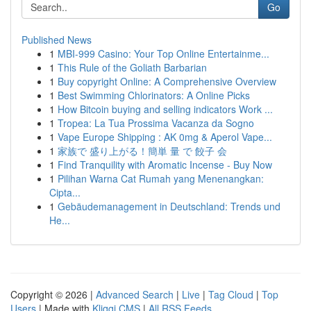
Go
Published News
1
MBI-999 Casino: Your Top Online Entertainme...
1
This Rule of the Goliath Barbarian
1
Buy copyright Online: A Comprehensive Overview
1
Best Swimming Chlorinators: A Online Picks
1
How Bitcoin buying and selling indicators Work ...
1
Tropea: La Tua Prossima Vacanza da Sogno
1
Vape Europe Shipping : AK 0mg & Aperol Vape...
1
家族で 盛り上がる！簡単 量 で 餃子 会
1
Find Tranquility with Aromatic Incense - Buy Now
1
Pilihan Warna Cat Rumah yang Menenangkan:
Cipta...
1
Gebäudemanagement in Deutschland: Trends und
He...
Copyright © 2026 |
Advanced Search
|
Live
|
Tag Cloud
|
Top
Users
| Made with
Kliqqi CMS
|
All RSS Feeds