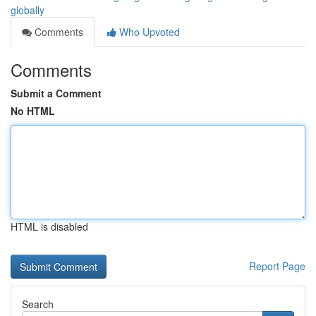
globally
Comments
Who Upvoted
Comments
Submit a Comment
No HTML
HTML is disabled
Report Page
Search