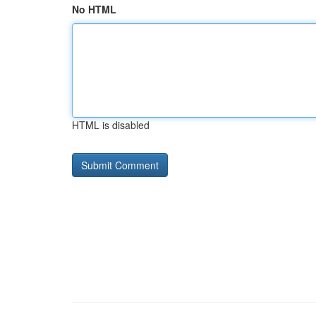
No HTML
HTML is disabled