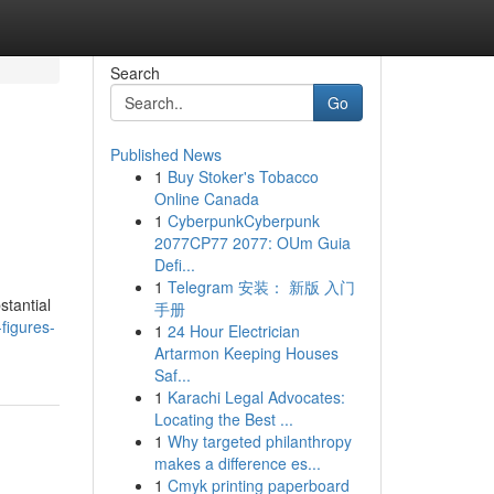
Search
Go
Published News
1
Buy Stoker's Tobacco
Online Canada
1
CyberpunkCyberpunk
2077CP77 2077: OUm Guia
Defi...
1
Telegram 安装： 新版 入门
stantial
手册
figures-
1
24 Hour Electrician
Artarmon Keeping Houses
Saf...
1
Karachi Legal Advocates:
Locating the Best ...
1
Why targeted philanthropy
makes a difference es...
1
Cmyk printing paperboard