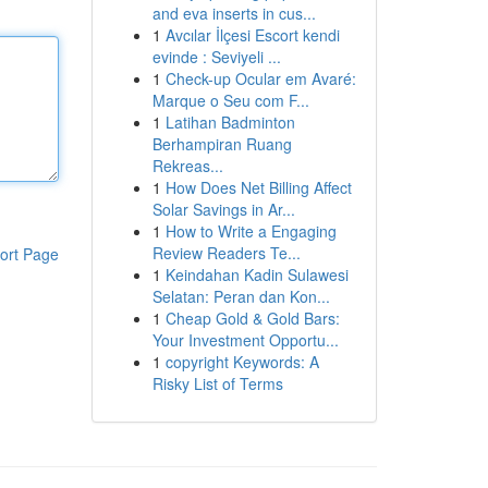
and eva inserts in cus...
1
Avcılar İlçesi Escort kendi
evinde : Seviyeli ...
1
Check-up Ocular em Avaré:
Marque o Seu com F...
1
Latihan Badminton
Berhampiran Ruang
Rekreas...
1
How Does Net Billing Affect
Solar Savings in Ar...
1
How to Write a Engaging
Review Readers Te...
ort Page
1
Keindahan Kadin Sulawesi
Selatan: Peran dan Kon...
1
Cheap Gold & Gold Bars:
Your Investment Opportu...
1
copyright Keywords: A
Risky List of Terms