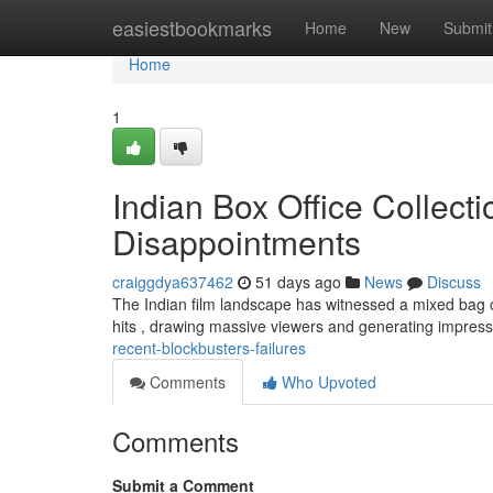
Home
easiestbookmarks
Home
New
Submit
Home
1
Indian Box Office Collect
Disappointments
craiggdya637462
51 days ago
News
Discuss
The Indian film landscape has witnessed a mixed bag of
hits , drawing massive viewers and generating impres
recent-blockbusters-failures
Comments
Who Upvoted
Comments
Submit a Comment