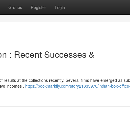
Groups
Register
Login
ion : Recent Successes &
 results at the collections recently. Several films have emerged as sub
sive incomes .
https://bookmarkfly.com/story21633970/indian-box-office-