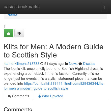
Home
easiestbookmarks
Togg
navi
Home
1
Kilts for Men: A Modern Guide
to Scottish Style
leatherkiltmens513733
51 days ago
News
Discuss
The iconic kilt, once strictly bound to Scottish Highland dress, is
experiencing a comeback in men's fashion. Currently , it's no
longer just for events ; it's a stylish statement piece that can be
blended into
https://combatkilt819444.fitnell.com/82943634/kilts-
for-men-a-modern-guide-to-scottish-style
Comments
Who Upvoted
Comments