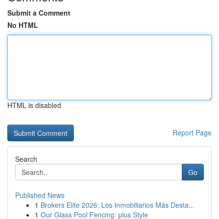
Submit a Comment
No HTML
HTML is disabled
Report Page
Search
Go
Published News
1
Brokers Elite 2026: Los Inmobiliarios Más Desta...
1
Our Glass Pool Fencing: plus Style