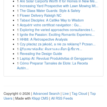
1
Are Solar Carports Worth It for Homes in New Me...
1
Increasing Yard Prospective with Lawn Mowing Mt...
1
The Glass Water Guards: Style & Safety
1
Flower Delivery Raleigh NC
1
Tabaxi Disciples: A Catlike Way to Wisdom
1
Acquérir votre certificat navigation : Gu...
1
Exploring the varied approaches consultancies t...
1
Ignite the Passion: Exciting Romantic Experienc...
1
HH88: A Retrospective Analysis
1
Czy płacisz za jakość, a nie za reklamę? Przean...
1
ผู้รับเหมาต่อเติม: ค้นหาและเลือก ผู้เชี่ยวช...
1
Revealing the Design Guide
1
Laptop AI: Revolusi Produktivitas di Genggaman
1
Cómo Preparar Tamales de Elote: La Receta
Autén...
Copyright © 2026 |
Advanced Search
|
Live
|
Tag Cloud
|
Top
Users
| Made with
Kliqqi CMS
|
All RSS Feeds