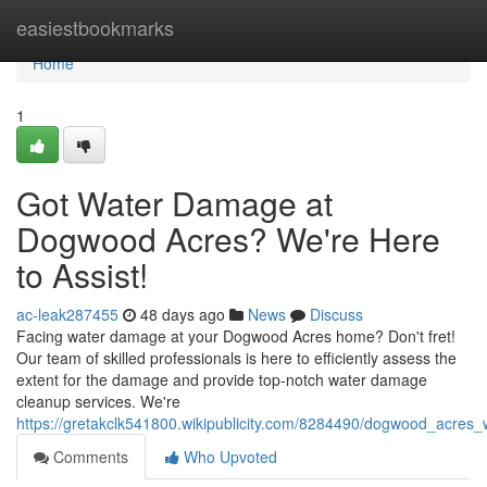
Home
easiestbookmarks
Home
1
Got Water Damage at
Dogwood Acres? We're Here
to Assist!
ac-leak287455
48 days ago
News
Discuss
Facing water damage at your Dogwood Acres home? Don't fret!
Our team of skilled professionals is here to efficiently assess the
extent for the damage and provide top-notch water damage
cleanup services. We're
https://gretakclk541800.wikipublicity.com/8284490/dogwood_acr
Comments
Who Upvoted