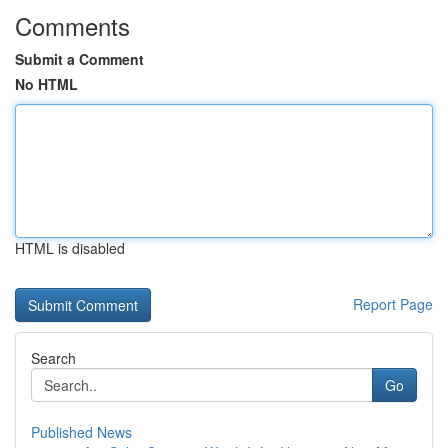
Comments
Submit a Comment
No HTML
HTML is disabled
Report Page
Search
Go
Published News