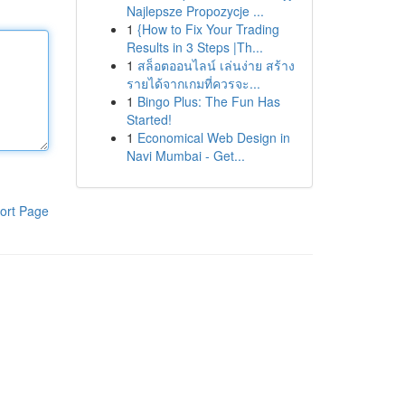
Najlepsze Propozycje ...
1
{How to Fix Your Trading
Results in 3 Steps |Th...
1
สล็อตออนไลน์ เล่นง่าย สร้าง
รายได้จากเกมที่ควรจะ...
1
Bingo Plus: The Fun Has
Started!
1
Economical Web Design in
Navi Mumbai - Get...
ort Page