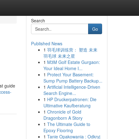
Search
Go
Published News
1
羽毛球训练营： 塑造 未来
羽毛球 未来之星
1
M3M Golf Estate Gurgaon:
Your Ideal Home I...
1
Protect Your Basement:
Sump Pump Battery Backup...
st guide
1
Artificial Intelligence-Driven
ccess-
Search Engine...
1
HP Druckerpatronen: Die
Ultimative Kaufberatung
1
Chronicle of Gold
Dragonborn A Story
1
The Ultimate Guide to
Epoxy Flooring
1
Tanie Opakowania : Odkryj