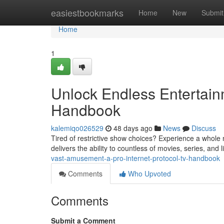
Home
easiestbookmarks
Home
New
Submit
Home
1
Unlock Endless Entertainm
Handbook
kalemiqo026529
48 days ago
News
Discuss
Tired of restrictive show choices? Experience a whole
delivers the ability to countless of movies, series, and
vast-amusement-a-pro-internet-protocol-tv-handbook
Comments
Who Upvoted
Comments
Submit a Comment