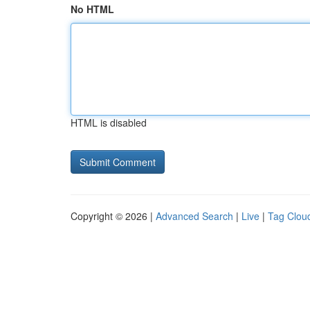
No HTML
HTML is disabled
Copyright © 2026 |
Advanced Search
|
Live
|
Tag Clou