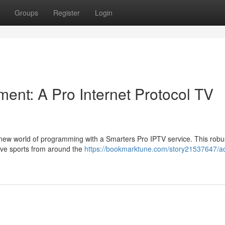
Groups
Register
Login
ent: A Pro Internet Protocol TV
 new world of programming with a Smarters Pro IPTV service. This robu
 live sports from around the
https://bookmarktune.com/story21537647/a