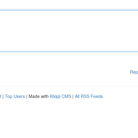
Rep
d
|
Top Users
| Made with
Kliqqi CMS
|
All RSS Feeds