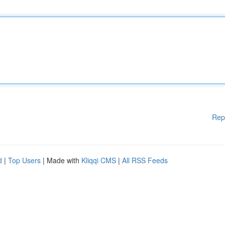
Rep
d
|
Top Users
| Made with
Kliqqi CMS
|
All RSS Feeds