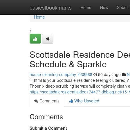
Home
easiestbookmarks
Home
New
Submit
Home
1
Scottsdale Residence De
Schedule & Sparkle
house-cleaning-company-i038968
50 days ago
N
```html Is your Scottsdale residence feeling cluttered
Phoenix deep scrubbing service will completely clean 
https://scottsdaleresidentialdee174477.dbblog.net/15
Comments
Who Upvoted
Comments
Submit a Comment