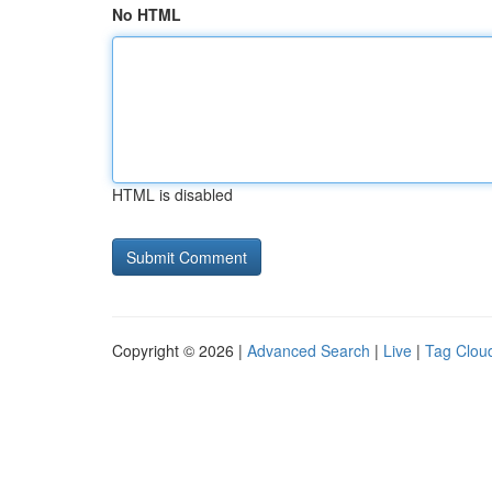
No HTML
HTML is disabled
Copyright © 2026 |
Advanced Search
|
Live
|
Tag Clou