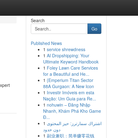
Search
Go
Published News
1
service shrewdness
1
AI Dropshipping: Your
Ultimate Keyword Handbook
1
Foley Lawn Care Services
for a Beautiful and He...
1
{Emperium Titan Sector
expert
88A Gurgaon: A New Icon
1
Investir Imóveis em esta
Nação: Um Guia para Re...
1
nohuwin – Đăng Nhập
Nhanh, Khám Phá Kho Game
Đ...
1
اشتراك سمارترز: حيز المحتوى
دون حدود
1
副业兼职：简单赚零花钱