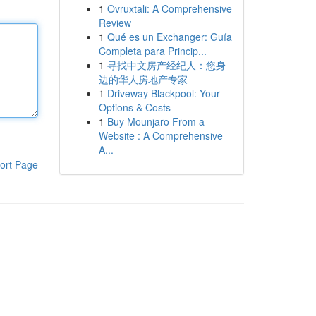
1
Ovruxtali: A Comprehensive
Review
1
Qué es un Exchanger: Guía
Completa para Princip...
1
寻找中文房产经纪人：您身
边的华人房地产专家
1
Driveway Blackpool: Your
Options & Costs
1
Buy Mounjaro From a
Website : A Comprehensive
A...
ort Page