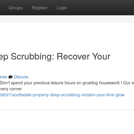
Groups
Register
Login
ep Scrubbing: Recover Your
ews
Discuss
 ? Don't spend your precious leisure hours on grueling housework ! Our 
every corner
158027/scottsdale-property-deep-scrubbing-reclaim-your-time-glow