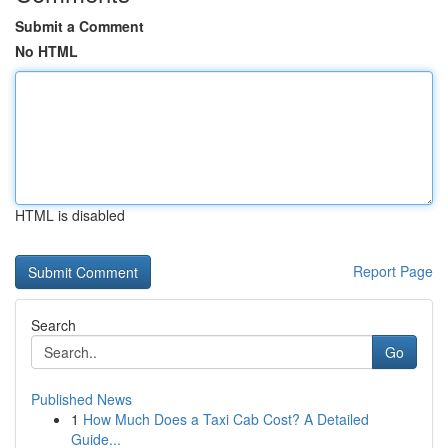
Submit a Comment
No HTML
HTML is disabled
Report Page
Search
Go
Published News
1
How Much Does a Taxi Cab Cost? A Detailed
Guide...