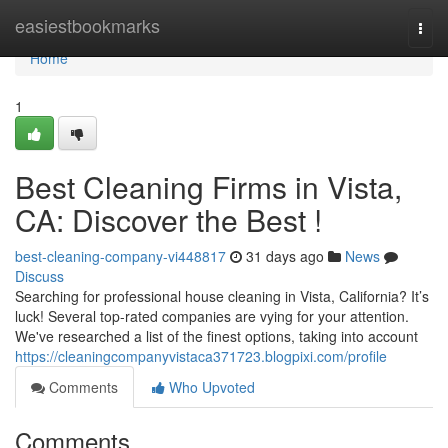
Home
easiestbookmarks
Togg
navi
Home
1
Best Cleaning Firms in Vista,
CA: Discover the Best !
best-cleaning-company-vi448817
31 days ago
News
Discuss
Searching for professional house cleaning in Vista, California? It’s
luck! Several top-rated companies are vying for your attention.
We've researched a list of the finest options, taking into account
https://cleaningcompanyvistaca371723.blogpixi.com/profile
Comments
Who Upvoted
Comments