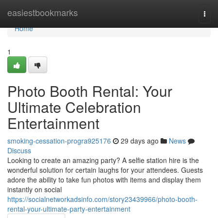
Home
easiestbookmarks
Togg
navi
Home
1
Photo Booth Rental: Your
Ultimate Celebration
Entertainment
smoking-cessation-progra925176
29 days ago
News
Discuss
Looking to create an amazing party? A selfie station hire is the
wonderful solution for certain laughs for your attendees. Guests
adore the ability to take fun photos with items and display them
instantly on social
https://socialnetworkadsinfo.com/story23439966/photo-booth-
rental-your-ultimate-party-entertainment