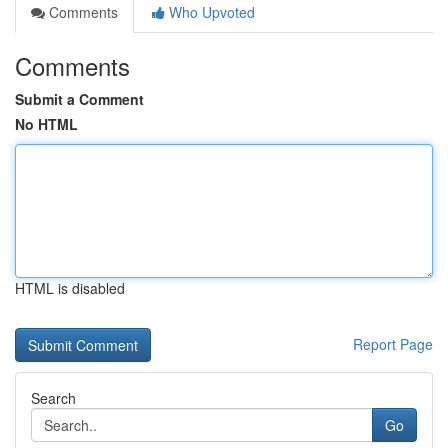
Comments
Who Upvoted
Comments
Submit a Comment
No HTML
HTML is disabled
Report Page
Search
Go