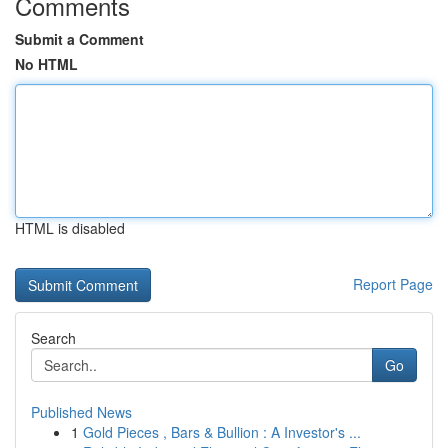
Comments
Submit a Comment
No HTML
HTML is disabled
Report Page
Search
Go
Published News
1
Gold Pieces , Bars & Bullion : A Investor's ...