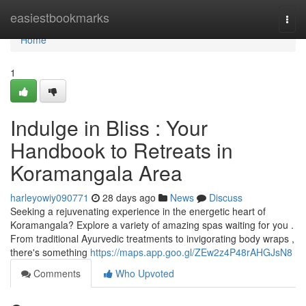
Home
easiestbookmarks
Togg
navi
Home
1
Indulge in Bliss : Your
Handbook to Retreats in
Koramangala Area
harleyowiy090771
28 days ago
News
Discuss
Seeking a rejuvenating experience in the energetic heart of
Koramangala? Explore a variety of amazing spas waiting for you .
From traditional Ayurvedic treatments to invigorating body wraps ,
there's something
https://maps.app.goo.gl/ZEw2z4P48rAHGJsN8
Comments
Who Upvoted