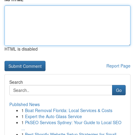
HTML is disabled
Report Page
Search
Go
Published News
1
Boat Removal Florida: Local Services & Costs
1
Expert the Auto Glass Service
1
PkSEO Services Sydney: Your Guide to Local SEO
...
1
Best Shopify Website Setup Strategies for Small...