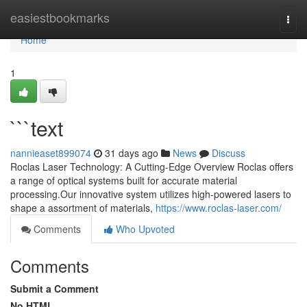
Home
easiestbookmarks
Togg
navi
Home
1
```text
nannieaset899074
31 days ago
News
Discuss
Roclas Laser Technology: A Cutting-Edge Overview Roclas offers
a range of optical systems built for accurate material
processing.Our innovative system utilizes high-powered lasers to
shape a assortment of materials,
https://www.roclas-laser.com/
Comments
Who Upvoted
Comments
Submit a Comment
No HTML