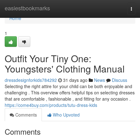
Home
easiestbookmarks
Togg
navi
Home
1
Outfit Your Tiny One:
Youngsters' Clothing Manual
dressdesignforkids784292
31 days ago
News
Discuss
Selecting the right attire for your child can be both enjoyable and
challenging . This overview offers helpful tips on selecting dresses
that are comfortable , fashionable , and fitting for any occasion .
https://come4buy.com/products/tutu-dress-kids
Comments
Who Upvoted
Comments