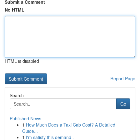
Submit a Comment
No HTML
HTML is disabled
Report Page
Search
Go
Published News
1
How Much Does a Taxi Cab Cost? A Detailed
Guide...
1
I'm satisfy this demand .