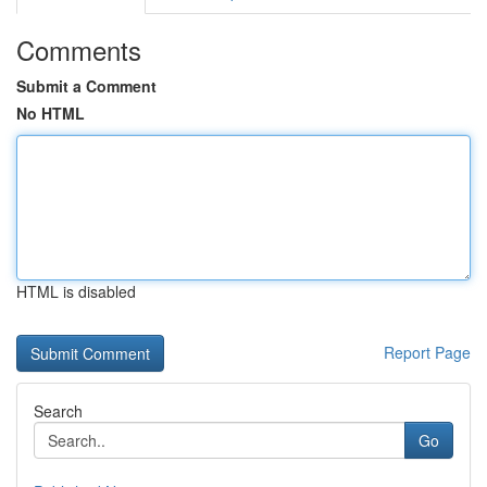
Comments
Submit a Comment
No HTML
HTML is disabled
Report Page
Search
Go