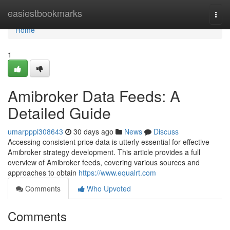
Home
easiestbookmarks
Togg
navi
Home
1
Amibroker Data Feeds: A
Detailed Guide
umarpppi308643
30 days ago
News
Discuss
Accessing consistent price data is utterly essential for effective
Amibroker strategy development. This article provides a full
overview of Amibroker feeds, covering various sources and
approaches to obtain
https://www.equalrt.com
Comments
Who Upvoted
Comments