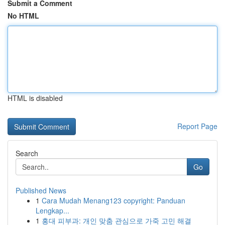
Submit a Comment
No HTML
HTML is disabled
Report Page
Search
Go
Published News
1
Cara Mudah Menang123 copyright: Panduan
Lengkap...
1
홍대 피부과: 개인 맞춤 관심으로 가죽 고민 해결