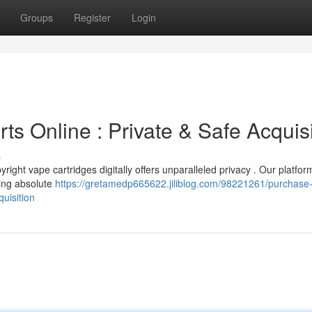
Groups
Register
Login
rts Online : Private & Safe Acquis
s
ight vape cartridges digitally offers unparalleled privacy . Our platfor
uring absolute
https://gretamedp665622.jiliblog.com/98221261/purchase
quisition