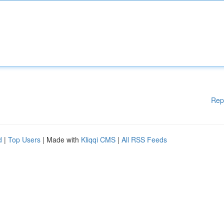
Rep
d
|
Top Users
| Made with
Kliqqi CMS
|
All RSS Feeds