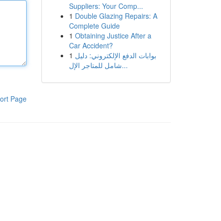
Suppliers: Your Comp...
1
Double Glazing Repairs: A
Complete Guide
1
Obtaining Justice After a
Car Accident?
1
بوابات الدفع الإلكتروني: دليل
شامل للمتاجر الإل...
ort Page