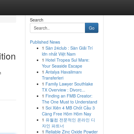
Search
Go
Published News
1
Sàn 24club : Sàn Giải Trí
ition
lớn nhất Việt Nam
1
Hotel Tropea Sul Mare:
Your Seaside Escape
1
Antalya Havalimanı
m
Transferleri
-
1
Family Lawyer Southlake
TX Overview : Divorc...
1
Finding an FMB Creator:
The One Must to Understand
1
Soi Xiên 4 MB Chốt Cầu 3
Càng Free Hôm Hôm Nay
1
유월컴 전문적인 온라인 디
자인 파트너
1
Reliable Zinc Oxide Powder