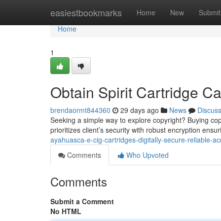
Home
easiestbookmarks
Home
New
Submit
Home
1
Obtain Spirit Cartridge Ca
brendaormt844360
29 days ago
News
Discus
Seeking a simple way to explore copyright? Buying copyr
prioritizes client’s security with robust encryption ens
ayahuasca-e-cig-cartridges-digitally-secure-reliable-ac
Comments
Who Upvoted
Comments
Submit a Comment
No HTML