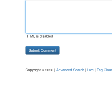
HTML is disabled
Copyright © 2026 |
Advanced Search
|
Live
|
Tag Clou