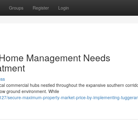
Groups
Register
Login
e Home Management Needs
atment
uss
al commercial hubs nestled throughout the expansive southern corrido
below ground environment. While
27/secure-maximum-property-market-price-by-implementing-tuggera