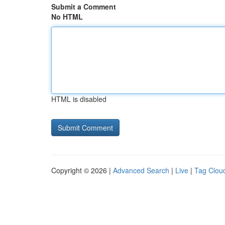
Submit a Comment
No HTML
HTML is disabled
Copyright © 2026 |
Advanced Search
|
Live
|
Tag Clou