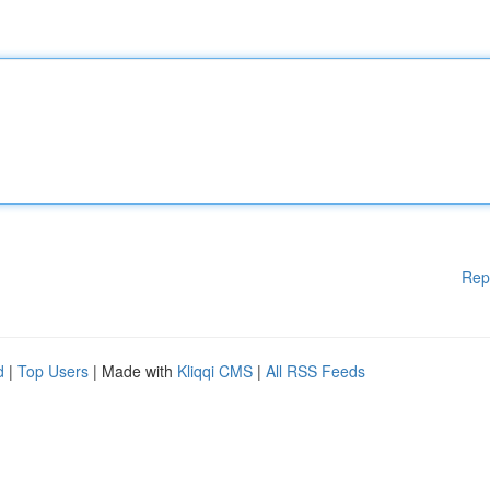
Rep
d
|
Top Users
| Made with
Kliqqi CMS
|
All RSS Feeds