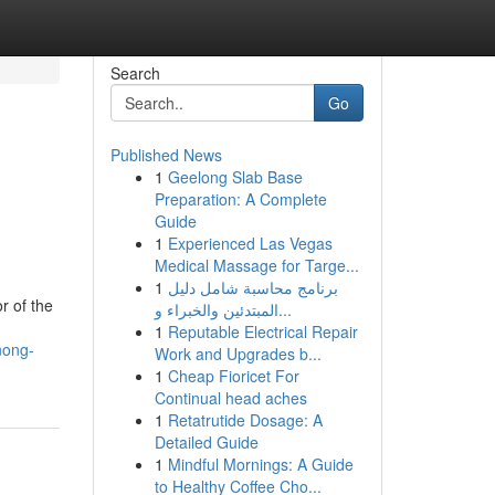
Search
Go
Published News
1
Geelong Slab Base
Preparation: A Complete
Guide
1
Experienced Las Vegas
Medical Massage for Targe...
1
برنامج محاسبة شامل دليل
r of the
المبتدئين والخبراء و...
1
Reputable Electrical Repair
nong-
Work and Upgrades b...
1
Cheap Fioricet For
Continual head aches
1
Retatrutide Dosage: A
Detailed Guide
1
Mindful Mornings: A Guide
to Healthy Coffee Cho...