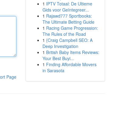
1
IPTV Totaal: De Ultieme
Gids voor Geïntegreer...
1
Rajawd777 Sportbooks:
The Ultimate Betting Guide
1
Racing Game Progression:
The Rules of the Road
1
{Craig Campbell SEO: A
Deep Investigation
1
British Baby Items Reviews:
Your Best Buyi...
1
Finding Affordable Movers
in Sarasota
ort Page