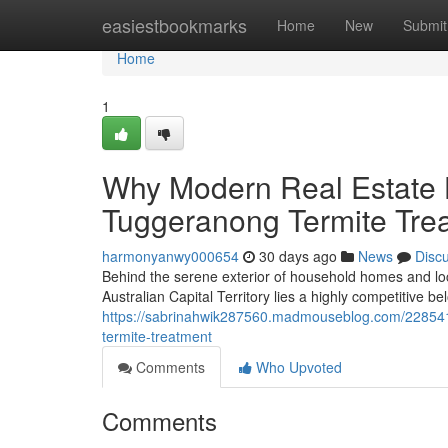
Home
easiestbookmarks
Home
New
Submit
Home
1
Why Modern Real Estat
Tuggeranong Termite Tre
harmonyanwy000654
30 days ago
News
Disc
Behind the serene exterior of household homes and loc
Australian Capital Territory lies a highly competitive 
https://sabrinahwik287560.madmouseblog.com/228541
termite-treatment
Comments
Who Upvoted
Comments