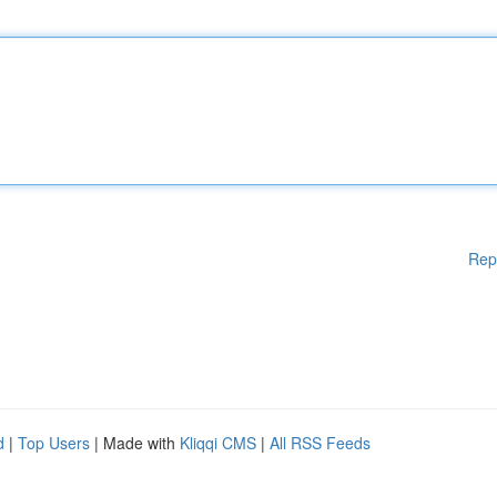
Rep
d
|
Top Users
| Made with
Kliqqi CMS
|
All RSS Feeds