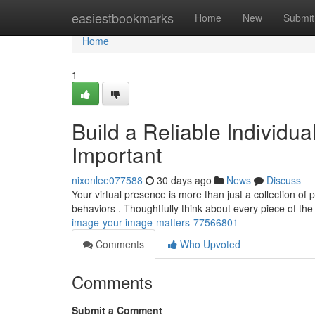
Home
easiestbookmarks
Home
New
Submit
Home
1
Build a Reliable Individua
Important
nixonlee077588
30 days ago
News
Discuss
Your virtual presence is more than just a collection of p
behaviors . Thoughtfully think about every piece of th
image-your-image-matters-77566801
Comments
Who Upvoted
Comments
Submit a Comment