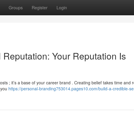
Groups
Register
Login
l Reputation: Your Reputation Is
osts ; it’s a base of your career brand . Creating belief takes time and r
e you
https://personal-branding753014.pages10.com/build-a-credible-sel