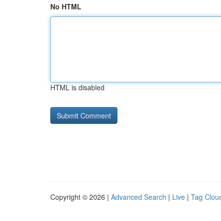
No HTML
HTML is disabled
Copyright © 2026 |
Advanced Search
|
Live
|
Tag Clou