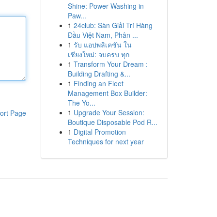
Shine: Power Washing in
Paw...
1
24club: Sàn Giải Trí Hàng
Đầu Việt Nam, Phân ...
1
รับ แอปพลิเคชัน ใน
เชียงใหม่: จบครบ ทุก
1
Transform Your Dream :
Building Drafting &...
1
Finding an Fleet
Management Box Builder:
The Yo...
1
Upgrade Your Session:
ort Page
Boutique Disposable Pod R...
1
Digital Promotion
Techniques for next year