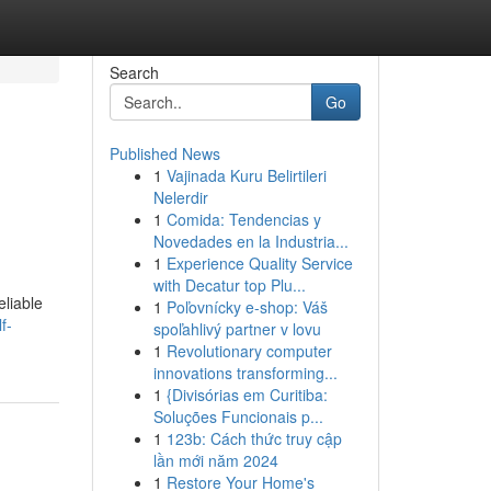
Search
Go
Published News
1
Vajinada Kuru Belirtileri
Nelerdir
1
Comida: Tendencias y
Novedades en la Industria...
1
Experience Quality Service
with Decatur top Plu...
eliable
1
Poľovnícky e-shop: Váš
f-
spoľahlivý partner v lovu
1
Revolutionary computer
innovations transforming...
1
{Divisórias em Curitiba:
Soluções Funcionais p...
1
123b: Cách thức truy cập
lần mới năm 2024
1
Restore Your Home's