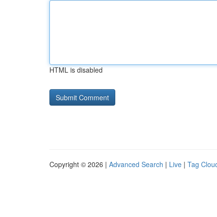
HTML is disabled
Copyright © 2026 |
Advanced Search
|
Live
|
Tag Clou