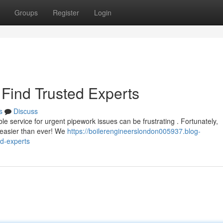
Groups
Register
Login
Find Trusted Experts
s
Discuss
ble service for urgent pipework issues can be frustrating . Fortunately,
w easier than ever! We
https://boilerengineerslondon005937.blog-
d-experts