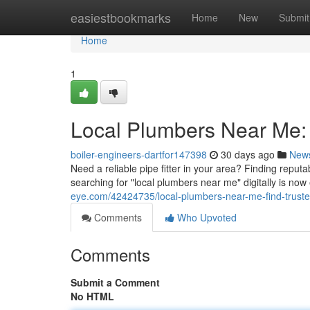
Home
easiestbookmarks
Home
New
Submit
Home
1
Local Plumbers Near Me: 
boiler-engineers-dartfor147398
30 days ago
New
Need a reliable pipe fitter in your area? Finding reputa
searching for "local plumbers near me" digitally is no
eye.com/42424735/local-plumbers-near-me-find-truste
Comments
Who Upvoted
Comments
Submit a Comment
No HTML