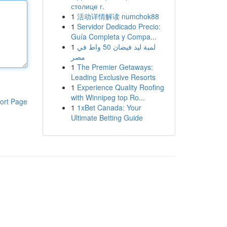
столице г.
1
活动详情解读 numchok88
1
Servidor Dedicado Precio:
Guía Completa y Compa...
1
لمبة ليد فيضان 50 واط في
مصر
1
The Premier Getaways:
Leading Exclusive Resorts
1
Experience Quality Roofing
with Winnipeg top Ro...
ort Page
1
1xBet Canada: Your
Ultimate Betting Guide