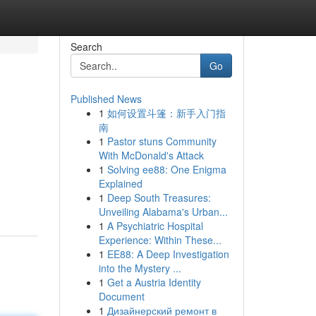
Search
Go
Published News
1
如何设置斗篷：新手入门指
南
1
Pastor stuns Community
With McDonald's Attack
1
Solving ee88: One Enigma
Explained
1
Deep South Treasures:
Unveiling Alabama's Urban...
1
A Psychiatric Hospital
Experience: Within These...
1
EE88: A Deep Investigation
into the Mystery ...
1
Get a Austria Identity
Document
1
Дизайнерский ремонт в