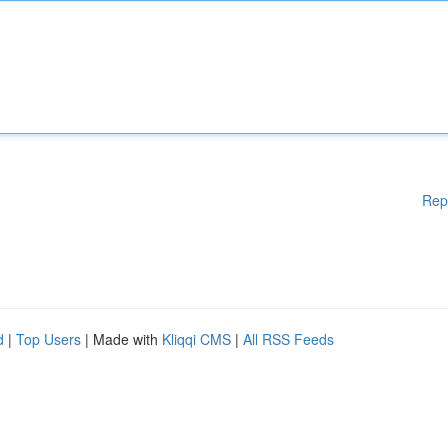
Rep
d
|
Top Users
| Made with
Kliqqi CMS
|
All RSS Feeds